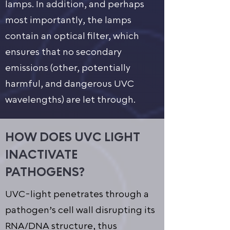
lamps. In addition, and perhaps
most importantly, the lamps
contain an optical filter, which
ensures that no secondary
emissions (other, potentially
harmful, and dangerous UVC
wavelengths) are let through.
HOW DOES UVC LIGHT
INACTIVATE
PATHOGENS?
UVC-light penetrates through a
pathogen’s cell wall disrupting its
RNA/DNA structure, thus