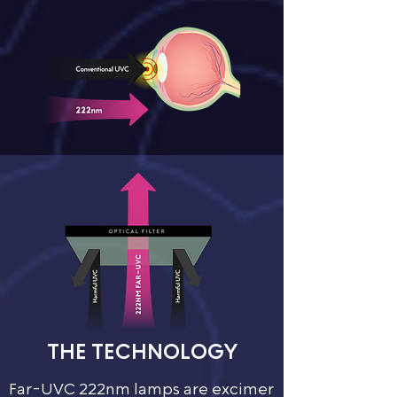
THE TECHNOLOGY​
Far-UVC 222nm lamps are excimer