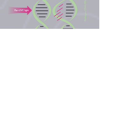
IS FAR-UVC 222NM LIGHT
EFFECTIVE AGAINST
AIRBORNE
CORONAVIRUSES?
A study conducted in June 2020
by researchers at Columbia
University Irving Medical Centre*
reported that 99.9% of