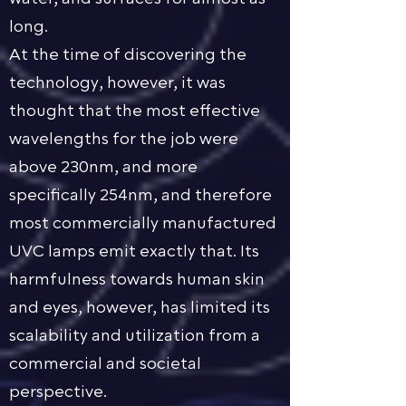
long.
At the time of discovering the
technology, however, it was
thought that the most effective
wavelengths for the job were
above 230nm, and more
specifically 254nm, and therefore
most commercially manufactured
UVC lamps emit exactly that. Its
harmfulness towards human skin
and eyes, however, has limited its
scalability and utilization from a
commercial and societal
perspective.