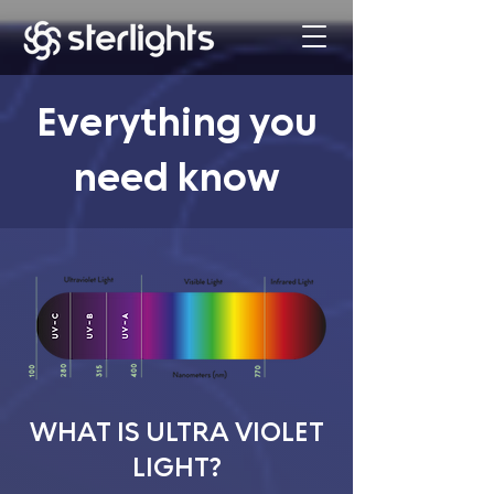
Everything you
need know
WHAT IS ULTRA VIOLET
LIGHT?​