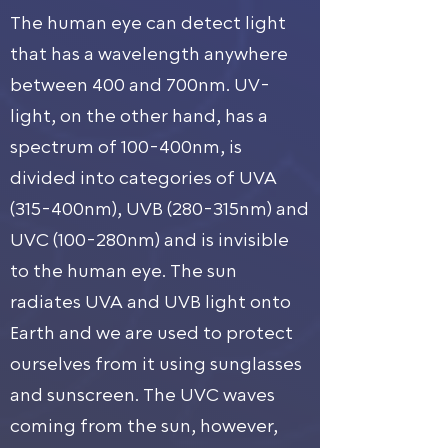
The human eye can detect light
that has a wavelength anywhere
between 400 and 700nm. UV-
light, on the other hand, has a
spectrum of 100-400nm, is
divided into categories of UVA
(315-400nm), UVB (280-315nm) and
UVC (100-280nm) and is invisible
to the human eye. The sun
radiates UVA and UVB light onto
Earth and we are used to protect
ourselves from it using sunglasses
and sunscreen. The UVC waves
coming from the sun, however,