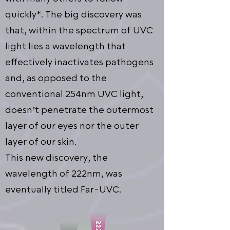
quickly*. The big discovery was
that, within the spectrum of UVC
light lies a wavelength that
effectively inactivates pathogens
and, as opposed to the
conventional 254nm UVC light,
doesn’t penetrate the outermost
layer of our eyes nor the outer
layer of our skin.
This new discovery, the
wavelength of 222nm, was
eventually titled Far-UVC.