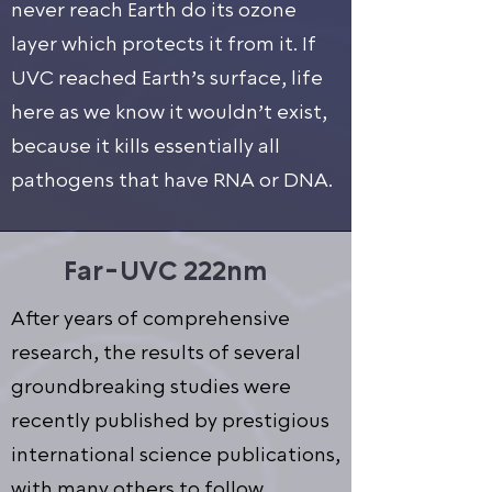
never reach Earth do its ozone
layer which protects it from it. If
UVC reached Earth’s surface, life
here as we know it wouldn’t exist,
because it kills essentially all
pathogens that have RNA or DNA.
Far-UVC 222nm
After years of comprehensive
research, the results of several
groundbreaking studies were
recently published by prestigious
international science publications,
with many others to follow