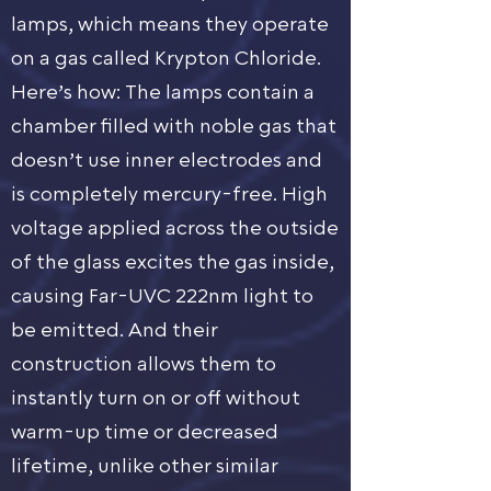
lamps, which means they operate
on a gas called Krypton Chloride.
Here’s how: The lamps contain a
chamber filled with noble gas that
doesn’t use inner electrodes and
is completely mercury-free. High
voltage applied across the outside
of the glass excites the gas inside,
causing Far-UVC 222nm light to
be emitted. And their
construction allows them to
instantly turn on or off without
warm-up time or decreased
lifetime, unlike other similar