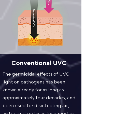
Conventional UVC
The germicidal effects of UVC
light on pathogens has been
known already for as long as
approximately four decades, and
been used for disinfecting air,
water, and surfaces for almost as