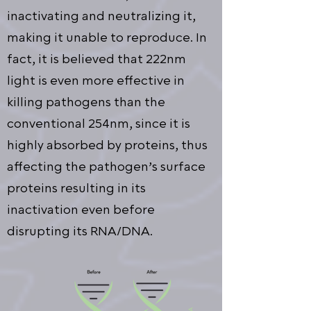
inactivating and neutralizing it,
making it unable to reproduce. In
fact, it is believed that 222nm
light is even more effective in
killing pathogens than the
conventional 254nm, since it is
highly absorbed by proteins, thus
affecting the pathogen’s surface
proteins resulting in its
inactivation even before
disrupting its RNA/DNA.